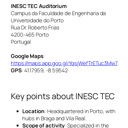
INESC TEC Auditorium
Campus da Faculdade de Engenharia da
Universidade do Porto
Rua Dr. Roberto Frias
4200-465 Porto
Portugal
Google Maps
:
https://maps.app.goo.gl/YqsjWefTrETuc3Mw7
GPS
: 41.17959, -8.59542
Key points about INESC TEC
Location
: Headquartered in Porto, with
hubs in Braga and Vila Real.
Scope of activity
: Specialized in the