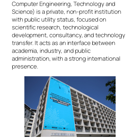
Computer Engineering, Technology and
Science) is a private, non-profit institution
with public utility status, focused on
scientific research, technological
development, consultancy, and technology
transfer. It acts as an interface between
academia, industry, and public
administration, with a strong international
presence.