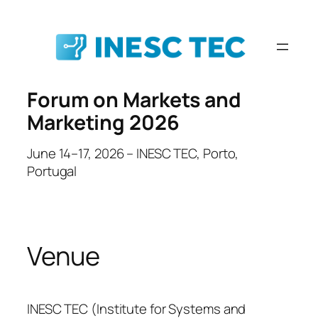
Skip
to
content
Forum on Markets and
Marketing 2026
June 14–17, 2026 – INESC TEC, Porto,
Portugal
Venue
INESC TEC (Institute for Systems and