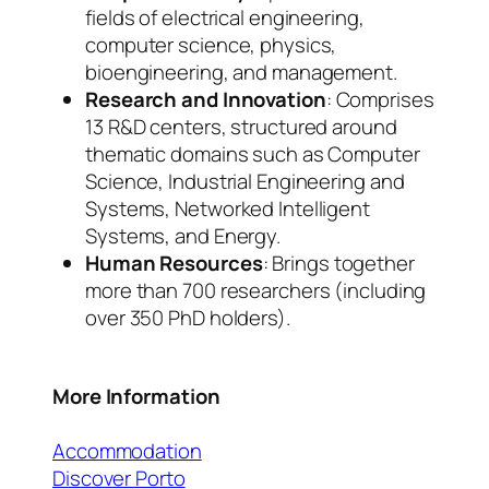
fields of electrical engineering,
computer science, physics,
bioengineering, and management.
Research and Innovation
: Comprises
13 R&D centers, structured around
thematic domains such as Computer
Science, Industrial Engineering and
Systems, Networked Intelligent
Systems, and Energy.
Human Resources
: Brings together
more than 700 researchers (including
over 350 PhD holders).
More Information
Accommodation
Discover Porto