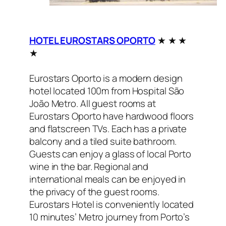
HOTEL EUROSTARS OPORTO
★ ★ ★
★
Eurostars Oporto is a modern design
hotel located 100m from Hospital São
João Metro. All guest rooms at
Eurostars Oporto have hardwood floors
and flatscreen TVs. Each has a private
balcony and a tiled suite bathroom.
Guests can enjoy a glass of local Porto
wine in the bar. Regional and
international meals can be enjoyed in
the privacy of the guest rooms.
Eurostars Hotel is conveniently located
10 minutes’ Metro journey from Porto’s