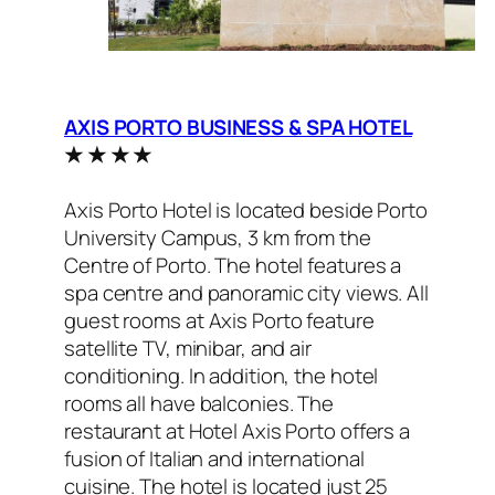
AXIS PORTO BUSINESS & SPA HOTEL
★ ★ ★ ★
Axis Porto Hotel is located beside Porto
University Campus, 3 km from the
Centre of Porto. The hotel features a
spa centre and panoramic city views. All
guest rooms at Axis Porto feature
satellite TV, minibar, and air
conditioning. In addition, the hotel
rooms all have balconies. The
restaurant at Hotel Axis Porto offers a
fusion of Italian and international
cuisine. The hotel is located just 25