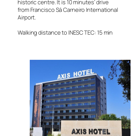
historic centre. It is 10 minutes’ drive
from Francisco Sá Carneiro International
Airport.
Walking distance to INESC TEC: 15 min