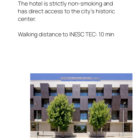
The hotel is strictly non-smoking and
has direct access to the city’s historic
center.
Walking distance to INESC TEC: 10 min