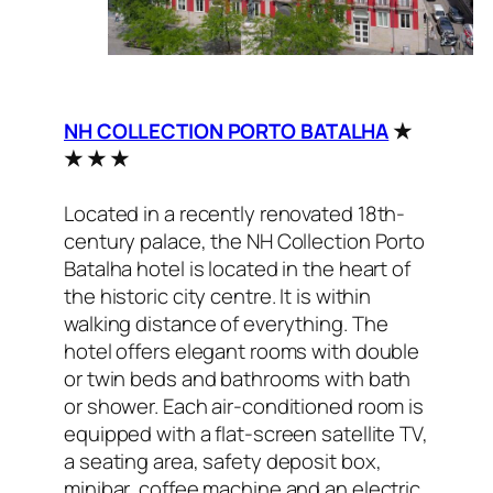
NH COLLECTION PORTO BATALHA
★
★ ★ ★
Located in a recently renovated 18th-
century palace, the NH Collection Porto
Batalha hotel is located in the heart of
the historic city centre. It is within
walking distance of everything. The
hotel offers elegant rooms with double
or twin beds and bathrooms with bath
or shower. Each air-conditioned room is
equipped with a flat-screen satellite TV,
a seating area, safety deposit box,
minibar, coffee machine and an electric