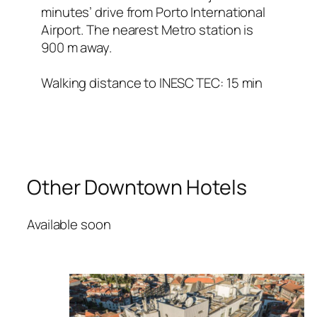
minutes’ drive from Porto International
Airport. The nearest Metro station is
900 m away.
Walking distance to INESC TEC: 15 min
Other Downtown Hotels
Available soon