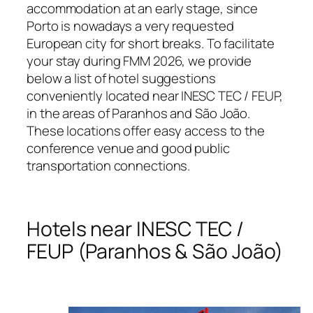
accommodation at an early stage, since
Porto is nowadays a very requested
European city for short breaks. To facilitate
your stay during FMM 2026, we provide
below a list of hotel suggestions
conveniently located near INESC TEC / FEUP,
in the areas of Paranhos and São João.
These locations offer easy access to the
conference venue and good public
transportation connections.
Hotels near INESC TEC /
FEUP (Paranhos & São João)