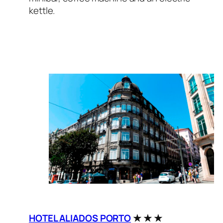
kettle.
HOTEL ALIADOS PORTO
★ ★ ★