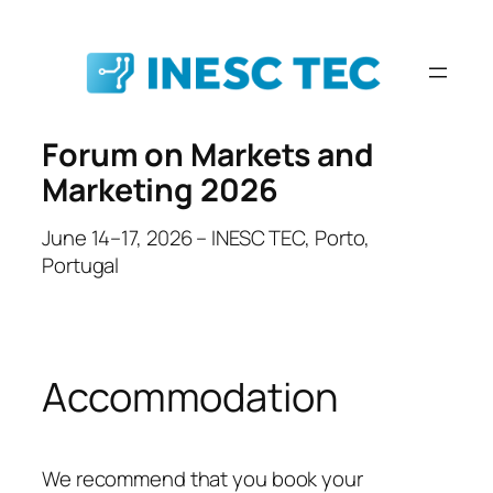
Skip
to
content
Forum on Markets and
Marketing 2026
June 14–17, 2026 – INESC TEC, Porto,
Portugal
Accommodation
We recommend that you book your