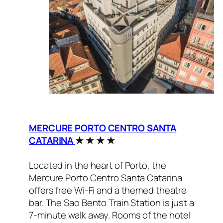
MERCURE PORTO CENTRO SANTA
CATARINA
★ ★ ★ ★
Located in the heart of Porto, the
Mercure Porto Centro Santa Catarina
offers free Wi-Fi and a themed theatre
bar. The Sao Bento Train Station is just a
7-minute walk away. Rooms of the hotel