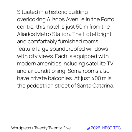
Situated in a historic building
overlooking Aliados Avenue in the Porto
centre, this hotel is just 50 m from the
Aliados Metro Station. The Hotel bright
and comfortably furnished rooms
feature large soundproofed windows
with city views. Each is equipped with
modern amenities including satellite TV
and air conditioning. Some rooms also
have private balconies. At just 400 m is
the pedestrian street of Santa Catarina.
Wordpress / Twenty Twenty-Five
@ 2026 INESC TEC