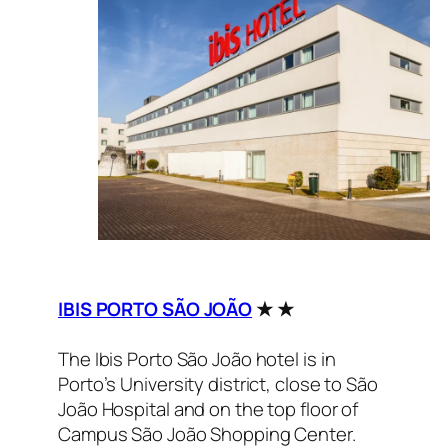
IBIS PORTO SÃO JOÃO
★ ★
The Ibis Porto São João hotel is in
Porto’s University district, close to São
João Hospital and on the top floor of
Campus São João Shopping Center.