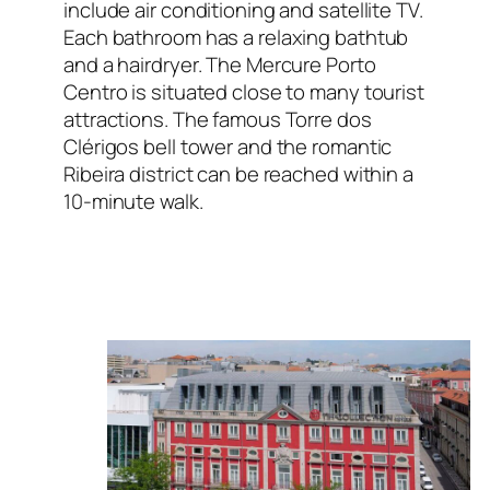
include air conditioning and satellite TV.
Each bathroom has a relaxing bathtub
and a hairdryer. The Mercure Porto
Centro is situated close to many tourist
attractions. The famous Torre dos
Clérigos bell tower and the romantic
Ribeira district can be reached within a
10-minute walk.